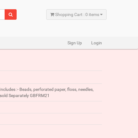
Shopping Cart : 0 items
Sign Up
Login
Includes :- Beads, perforated paper, floss, needles,
me sold Separately GBFRM21