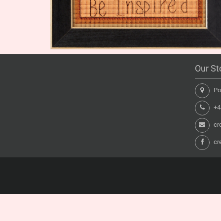
Our St
Pon
+44
cr
cr