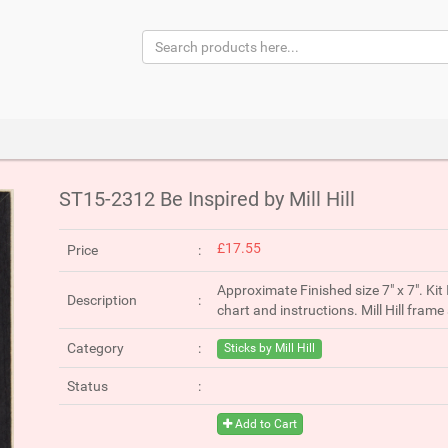
ST15-2312 Be Inspired by Mill Hill
£17.55
Price
Approximate Finished size 7" x 7". Kit 
Description
chart and instructions. Mill Hill fra
Category
Sticks by Mill Hill
Status
Add to Cart