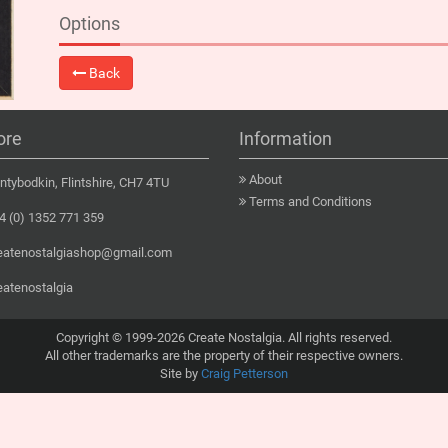
Options
Back
ore
Information
About
tybodkin, Flintshire, CH7 4TU
Terms and Conditions
 (0) 1352 771 359
eatenostalgiashop@gmail.com
eatenostalgia
Copyright © 1999-2026 Create Nostalgia. All rights reserved.
All other trademarks are the property of their respective owners.
Site by
Craig Petterson