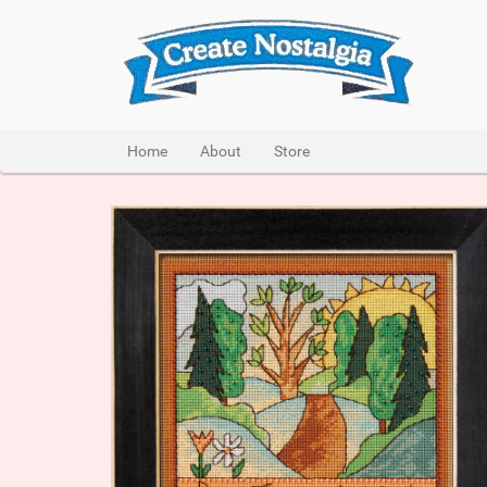
Home
About
Store