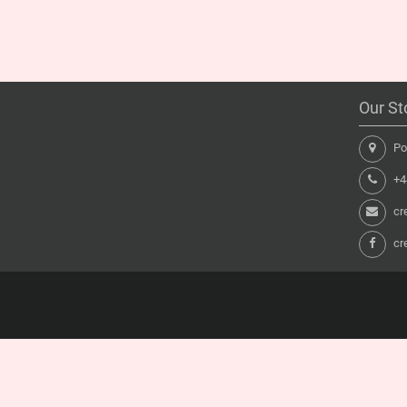
Our St
Pon
+44
cr
cr