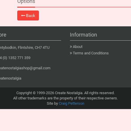
Options
Back
ore
Information
About
tybodkin, Flintshire, CH7 4TU
Terms and Conditions
 (0) 1352 771 359
eatenostalgiashop@gmail.com
eatenostalgia
Copyright © 1999-2026 Create Nostalgia. All rights reserved.
All other trademarks are the property of their respective owners.
Site by
Craig Petterson