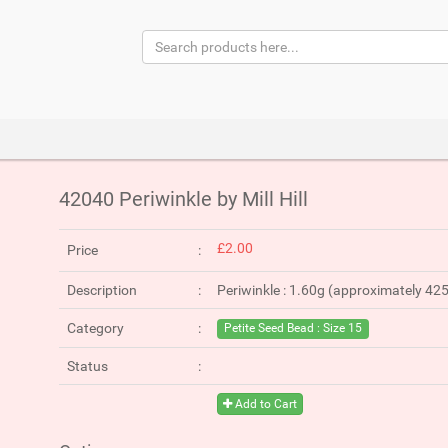
42040 Periwinkle by Mill Hill
£2.00
Price
Description
Periwinkle : 1.60g (approximately 42
Category
Petite Seed Bead : Size 15
Status
Add to Cart