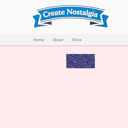
Home
About
Store