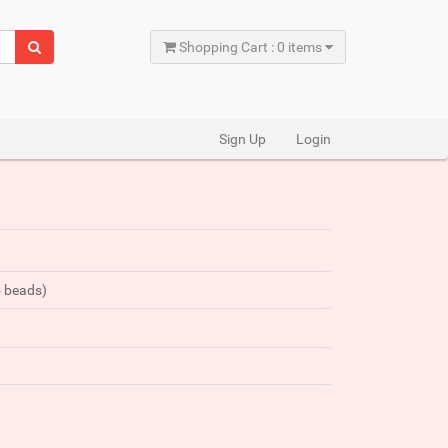
Shopping Cart : 0 items
Sign Up
Login
5 beads)