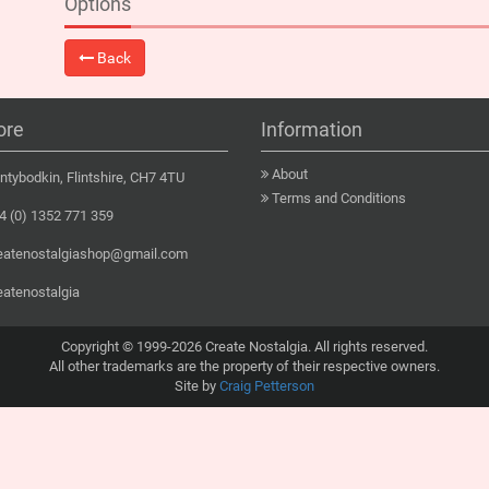
Options
Back
ore
Information
About
tybodkin, Flintshire, CH7 4TU
Terms and Conditions
 (0) 1352 771 359
eatenostalgiashop@gmail.com
eatenostalgia
Copyright © 1999-2026 Create Nostalgia. All rights reserved.
All other trademarks are the property of their respective owners.
Site by
Craig Petterson