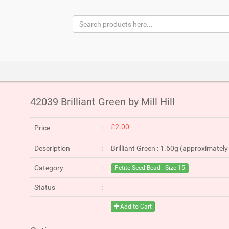
42039 Brilliant Green by Mill Hill
£2.00
Price
Description
Brilliant Green : 1.60g (approximatel
Category
Petite Seed Bead : Size 15
Status
Add to Cart