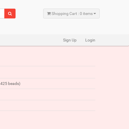
Shopping Cart : 0 items
Sign Up
Login
y 425 beads)