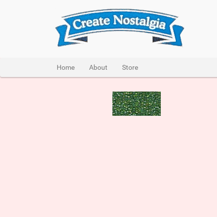
Home
About
Store