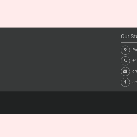
Our St
Pon
+44
cr
cr