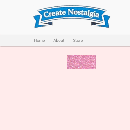
Home
About
Store