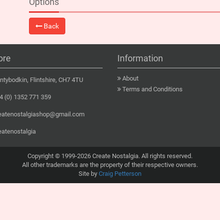
Options
Back
ore
Information
About
tybodkin, Flintshire, CH7 4TU
Terms and Conditions
 (0) 1352 771 359
eatenostalgiashop@gmail.com
eatenostalgia
Copyright © 1999-2026 Create Nostalgia. All rights reserved.
All other trademarks are the property of their respective owners.
Site by
Craig Petterson