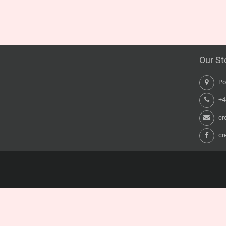
Our St
Pon
+44
cr
cr