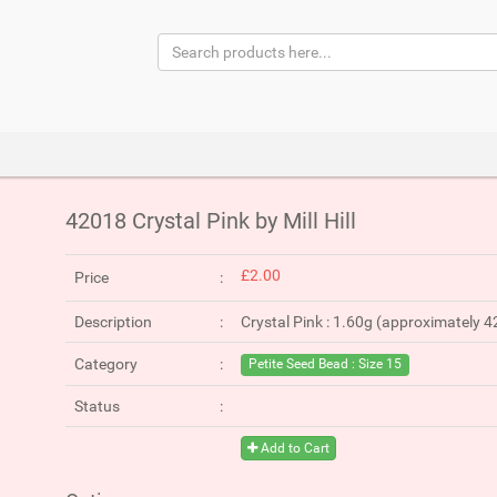
42018 Crystal Pink by Mill Hill
£2.00
Price
Description
Crystal Pink : 1.60g (approximately 
Category
Petite Seed Bead : Size 15
Status
Add to Cart