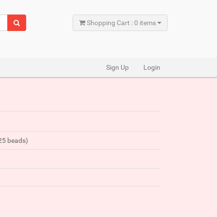
Shopping Cart : 0 items
Sign Up
Login
425 beads)