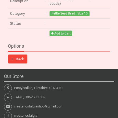
Description
beads)
Category
Petite Seed Bead : Size 15
Status
Add to Cart
Options
Back
Our Store
Pontybodkin, Flintshire, CH7 4TU
+44 (0) 1352 771 359
createnostalgiashop@gmail.com
createnostalgia