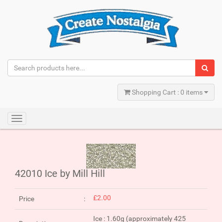
Shopping Cart : 0 items
Toggle
navigation
42010 Ice by Mill Hill
£2.00
Price
Ice : 1.60g (approximately 425