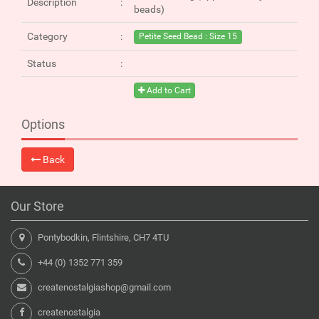
Description
beads)
Category
Petite Seed Bead : Size 15
Status
Add to Cart
Options
Back
Our Store
Pontybodkin, Flintshire, CH7 4TU
+44 (0) 1352 771 359
createnostalgiashop@gmail.com
createnostalgia