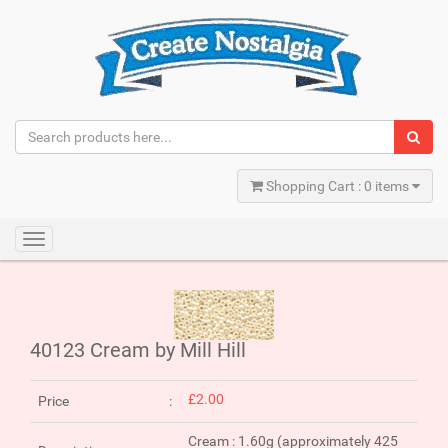
Shopping Cart : 0 items
Toggle
navigation
40123 Cream by Mill Hill
£2.00
Price
Cream : 1.60g (approximately 425