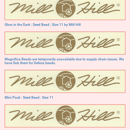
Glow in the Dark : Seed Bead : Size 11 by Mill Hill
Magnifica Beads are temporarily unavailable due to supply chain issues. We
have Sub them for Delicia beads.
Mini Pack : Seed Bead : Size 11