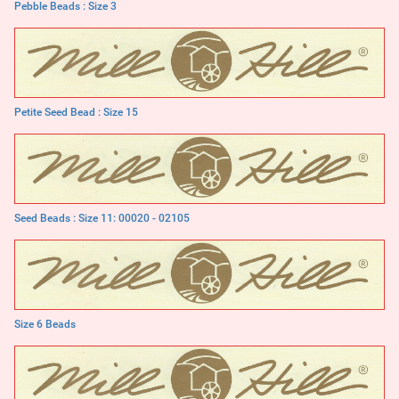
Pebble Beads : Size 3
Petite Seed Bead : Size 15
Seed Beads : Size 11: 00020 - 02105
Size 6 Beads