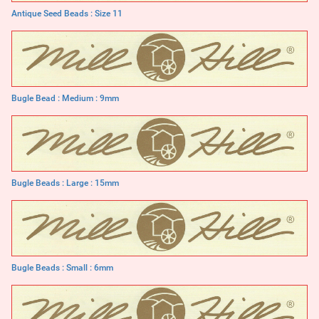
Antique Seed Beads : Size 11
Bugle Bead : Medium : 9mm
Bugle Beads : Large : 15mm
Bugle Beads : Small : 6mm