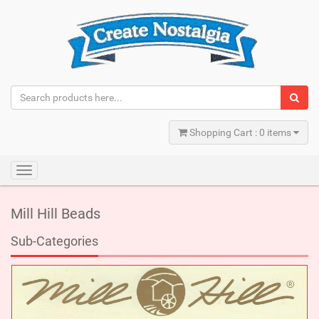
Shopping Cart : 0 items
Toggle
navigation
Mill Hill Beads
Sub-Categories