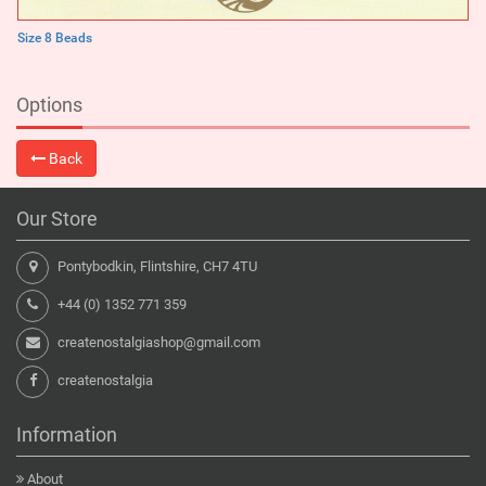
Size 8 Beads
Options
Back
Our Store
Pontybodkin, Flintshire, CH7 4TU
+44 (0) 1352 771 359
createnostalgiashop@gmail.com
createnostalgia
Information
About