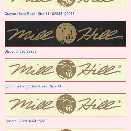
Crayon : Seed Bead : Size 11 : 02058- 02069
Discontinued Beads
Economy Pack : Seed Bead : Size 11
Frosted : Seed Bead : Size 11